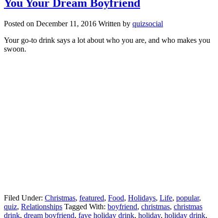
You Your Dream Boyfriend
Posted on
December 11, 2016
Written by
quizsocial
Your go-to drink says a lot about who you are, and who makes you
swoon.
Filed Under:
Christmas
,
featured
,
Food
,
Holidays
,
Life
,
popular
,
quiz
,
Relationships
Tagged With:
boyfriend
,
christmas
,
christmas
drink
,
dream boyfriend
,
fave holiday drink
,
holiday
,
holiday drink
,