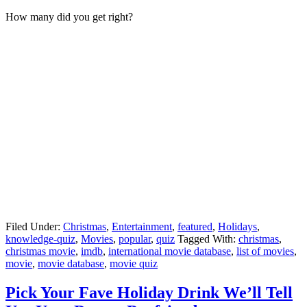
How many did you get right?
Filed Under:
Christmas
,
Entertainment
,
featured
,
Holidays
,
knowledge-quiz
,
Movies
,
popular
,
quiz
Tagged With:
christmas
,
christmas movie
,
imdb
,
international movie database
,
list of movies
,
movie
,
movie database
,
movie quiz
Pick Your Fave Holiday Drink We’ll Tell