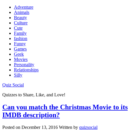
Adventure
Animals
Beauty
Culture
Cute
Family
fashion
Funny
Games
Geek
Movies
Personality
Relationships
Silly
Quiz Social
Quizzes to Share, Like, and Love!
Can you match the Christmas Movie to its
IMDB description?
Posted on
December 13, 2016
Written by
quizsocial