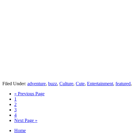
Filed Under:
adventure
,
buzz
,
Culture
,
Cute
,
Entertainment
,
featured
,
« Previous Page
1
2
3
4
Next Page »
Home