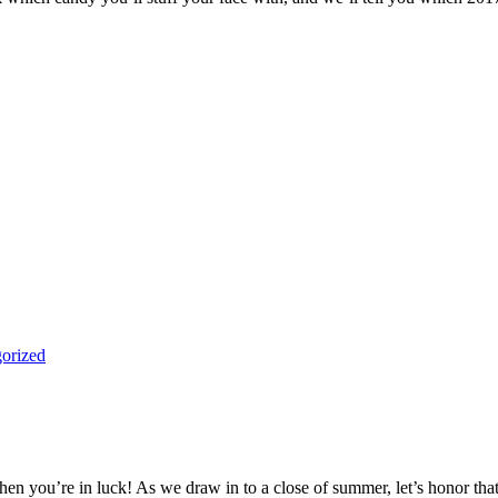
orized
en you’re in luck! As we draw in to a close of summer, let’s honor that