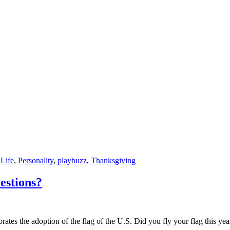
,
Life
,
Personality
,
playbuzz
,
Thanksgiving
estions?
ates the adoption of the flag of the U.S. Did you fly your flag this yea