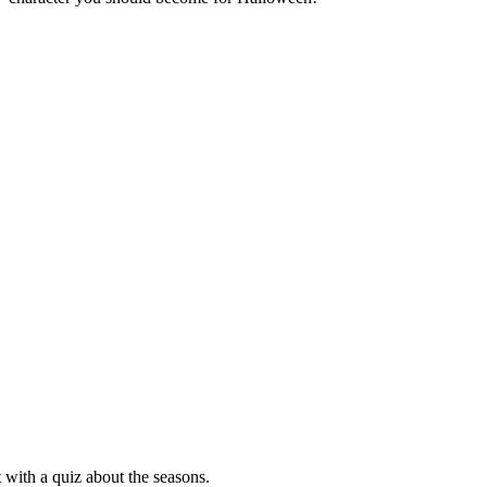
 with a quiz about the seasons.