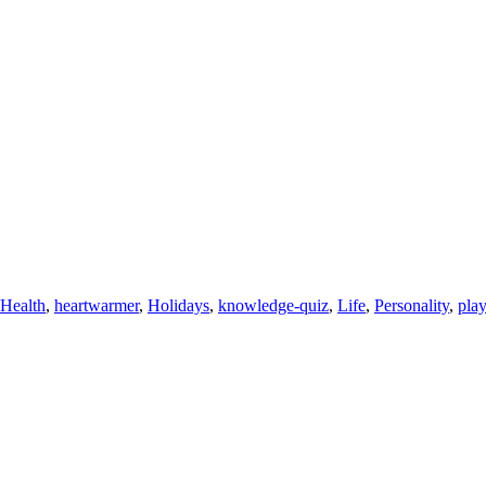
Health
,
heartwarmer
,
Holidays
,
knowledge-quiz
,
Life
,
Personality
,
pla