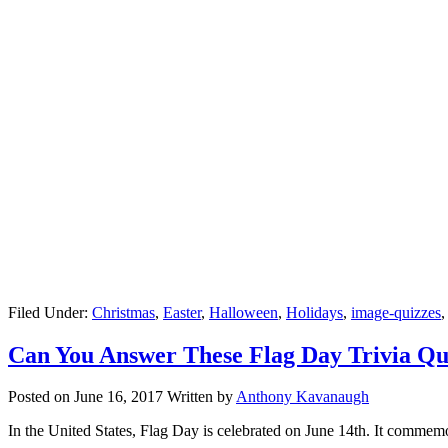
Filed Under:
Christmas
,
Easter
,
Halloween
,
Holidays
,
image-quizzes
Can You Answer These Flag Day Trivia Qu
Posted on
June 16, 2017
Written by
Anthony Kavanaugh
In the United States, Flag Day is celebrated on June 14th. It commemor