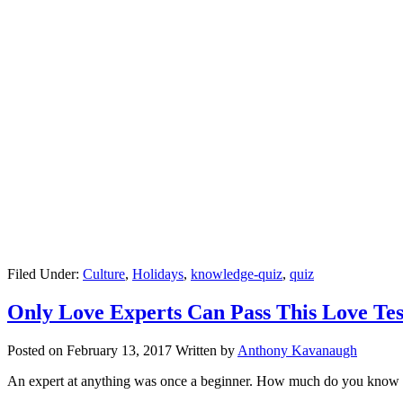
Filed Under:
Culture
,
Holidays
,
knowledge-quiz
,
quiz
Only Love Experts Can Pass This Love Tes
Posted on
February 13, 2017
Written by
Anthony Kavanaugh
An expert at anything was once a beginner. How much do you know 