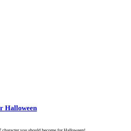
or Halloween
17 character you should become for Halloween!