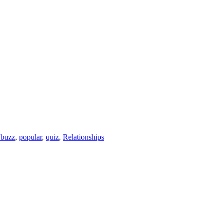
ybuzz
,
popular
,
quiz
,
Relationships