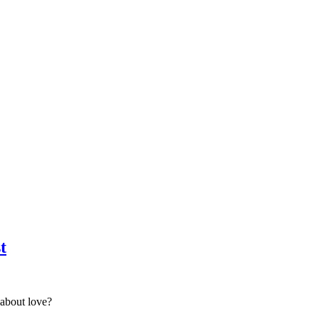
t
about love?