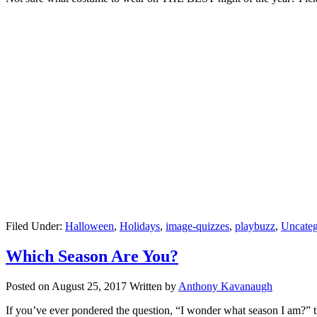
Filed Under:
Halloween
,
Holidays
,
image-quizzes
,
playbuzz
,
Uncateg
Which Season Are You?
Posted on
August 25, 2017
Written by
Anthony Kavanaugh
If you’ve ever pondered the question, “I wonder what season I am?” th