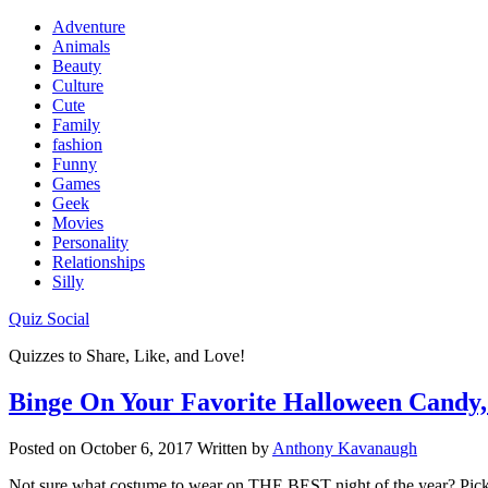
Adventure
Animals
Beauty
Culture
Cute
Family
fashion
Funny
Games
Geek
Movies
Personality
Relationships
Silly
Quiz Social
Quizzes to Share, Like, and Love!
Binge On Your Favorite Halloween Candy,
Posted on
October 6, 2017
Written by
Anthony Kavanaugh
Not sure what costume to wear on THE BEST night of the year? Pick 