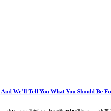
 And We’ll Tell You What You Should Be F
which candy you’ll stuff your face with, and we’ll tell you which 20