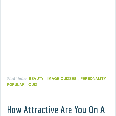
BEAUTY
IMAGE-QUIZZES
PERSONALITY
Filed Under:
,
,
,
POPULAR
QUIZ
,
How Attractive Are You On A