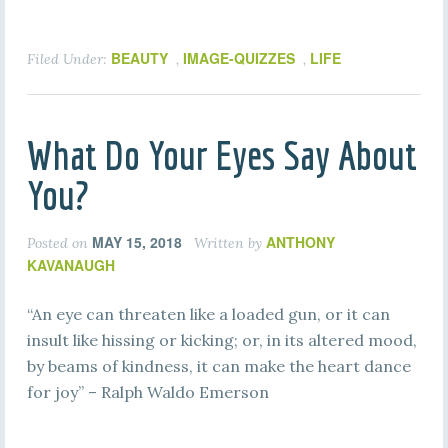
BEAUTY
IMAGE-QUIZZES
LIFE
Filed Under:
,
,
What Do Your Eyes Say About
You?
MAY 15, 2018
ANTHONY
Posted on
Written by
KAVANAUGH
“An eye can threaten like a loaded gun, or it can
insult like hissing or kicking; or, in its altered mood,
by beams of kindness, it can make the heart dance
for joy” – Ralph Waldo Emerson