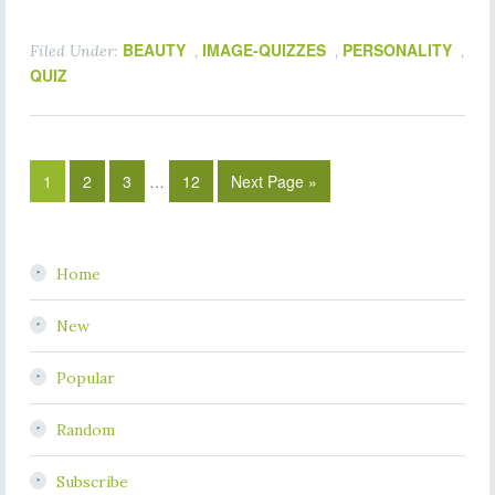
BEAUTY
IMAGE-QUIZZES
PERSONALITY
Filed Under:
,
,
,
QUIZ
1
2
3
…
12
Next Page »
Home
New
Popular
Random
Subscribe