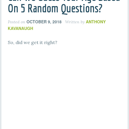
On 5 Random Questions?
OCTOBER 9, 2018
ANTHONY
Posted on
Written by
KAVANAUGH
So, did we get it right?