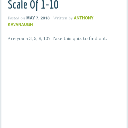
Scale Of 1-10
MAY 7, 2018
ANTHONY
Posted on
Written by
KAVANAUGH
Are you a 3, 5, 8, 10? Take this quiz to find out.