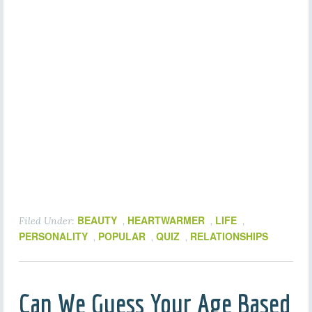
BEAUTY
HEARTWARMER
LIFE
Filed Under:
,
,
,
PERSONALITY
POPULAR
QUIZ
RELATIONSHIPS
,
,
,
Can We Guess Your Age Based