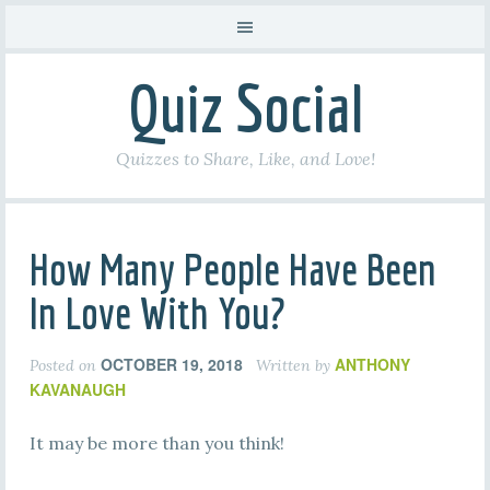
Quiz Social
Quizzes to Share, Like, and Love!
How Many People Have Been
In Love With You?
OCTOBER 19, 2018
ANTHONY
Posted on
Written by
KAVANAUGH
It may be more than you think!