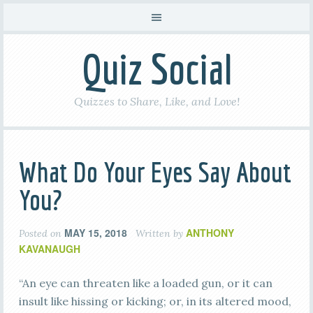
Quiz Social
Quizzes to Share, Like, and Love!
What Do Your Eyes Say About
You?
MAY 15, 2018
ANTHONY
Posted on
Written by
KAVANAUGH
“An eye can threaten like a loaded gun, or it can
insult like hissing or kicking; or, in its altered mood,