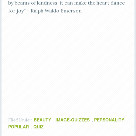
by beams of kindness, it can make the heart dance
for joy” – Ralph Waldo Emerson
BEAUTY
IMAGE-QUIZZES
PERSONALITY
Filed Under:
,
,
,
POPULAR
QUIZ
,