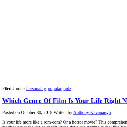
Filed Under:
Personality
,
popular
,
quiz
Which Genre Of Film Is Your Life Right 
Posted on
October 30, 2018
Written by
Anthony Kavanaugh
Is your life more like a rom-com? Or a horror movie? This comprehensi