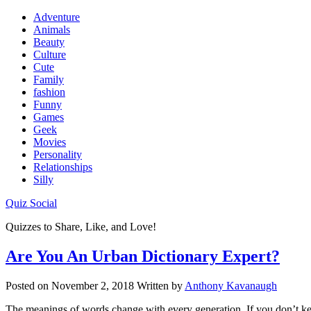
Adventure
Animals
Beauty
Culture
Cute
Family
fashion
Funny
Games
Geek
Movies
Personality
Relationships
Silly
Quiz Social
Quizzes to Share, Like, and Love!
Are You An Urban Dictionary Expert?
Posted on
November 2, 2018
Written by
Anthony Kavanaugh
The meanings of words change with every generation. If you don’t keep