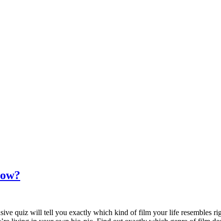
Now?
ve quiz will tell you exactly which kind of film your life resembles ri