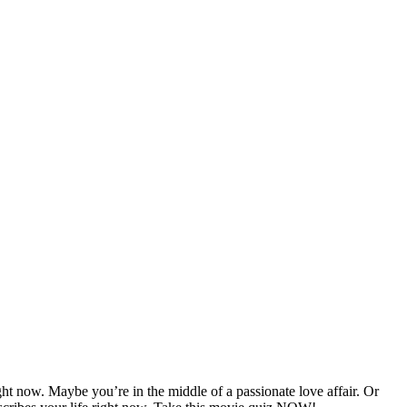
ght now. Maybe you’re in the middle of a passionate love affair. Or