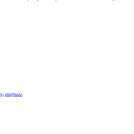
ty
,
playbuzz