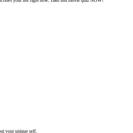
describes your life right now. Take this movie quiz NOW!
out your unique self.