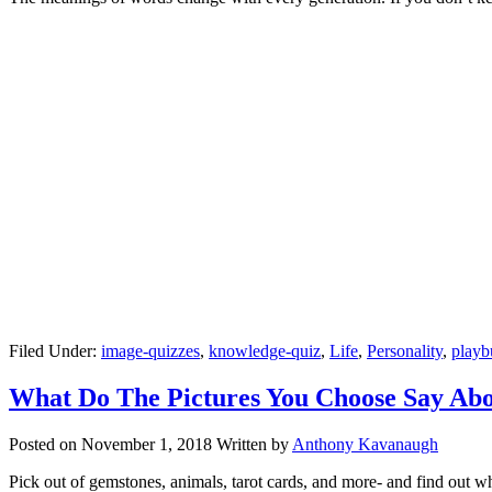
Filed Under:
image-quizzes
,
knowledge-quiz
,
Life
,
Personality
,
playb
What Do The Pictures You Choose Say Ab
Posted on
November 1, 2018
Written by
Anthony Kavanaugh
Pick out of gemstones, animals, tarot cards, and more- and find out w