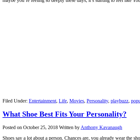
maybe you’re feeling so deeply these days, it’s starting to feel like 
Filed Under:
Entertainment
,
Life
,
Movies
,
Personality
,
playbuzz
,
popu
What Shoe Best Fits Your Personality?
Posted on
October 25, 2018
Written by
Anthony Kavanaugh
Shoes say a lot about a person. Chances are, you already wear the shoe 