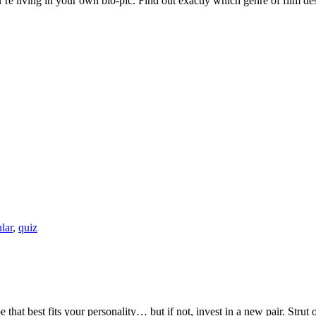
You’re living in your own bio-pic. Find out exactly which genre of film 
lar
,
quiz
that best fits your personality… but if not, invest in a new pair. Strut 