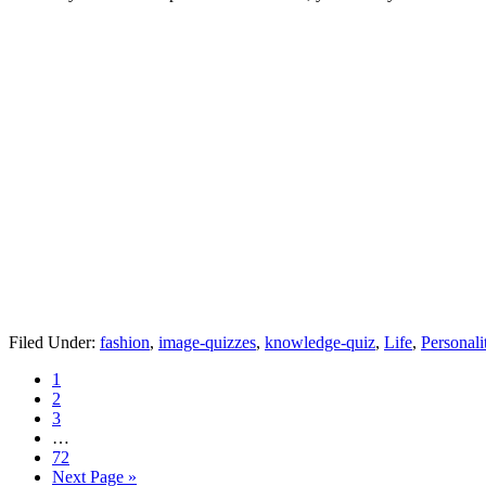
Filed Under:
fashion
,
image-quizzes
,
knowledge-quiz
,
Life
,
Personali
1
2
3
…
72
Next Page »