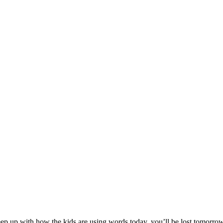
 up with how the kids are using words today, you’ll be lost tomorrow. 