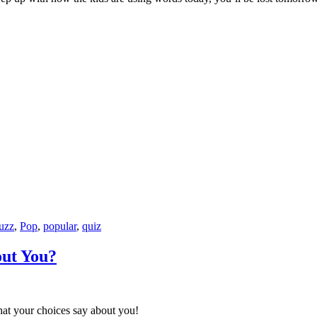
uzz
,
Pop
,
popular
,
quiz
out You?
hat your choices say about you!