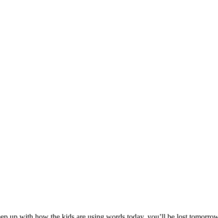
 up with how the kids are using words today, you’ll be lost tomorrow. 