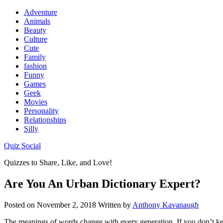
Adventure
Animals
Beauty
Culture
Cute
Family
fashion
Funny
Games
Geek
Movies
Personality
Relationships
Silly
Quiz Social
Quizzes to Share, Like, and Love!
Are You An Urban Dictionary Expert?
Posted on
November 2, 2018
Written by
Anthony Kavanaugh
The meanings of words change with every generation. If you don’t keep