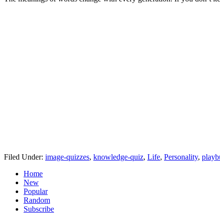
Filed Under:
image-quizzes
,
knowledge-quiz
,
Life
,
Personality
,
playb
Home
New
Popular
Random
Subscribe