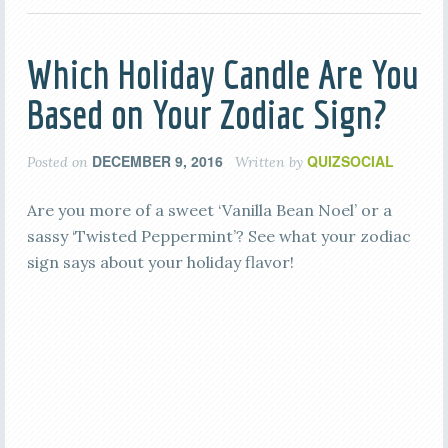
Which Holiday Candle Are You
Based on Your Zodiac Sign?
DECEMBER 9, 2016
QUIZSOCIAL
Posted on
Written by
Are you more of a sweet ‘Vanilla Bean Noel’ or a
sassy ‘Twisted Peppermint’? See what your zodiac
sign says about your holiday flavor!