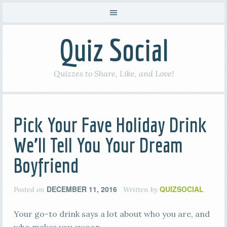
Quiz Social
Quizzes to Share, Like, and Love!
Pick Your Fave Holiday Drink
We’ll Tell You Your Dream
Boyfriend
DECEMBER 11, 2016
QUIZSOCIAL
Posted on
Written by
Your go-to drink says a lot about who you are, and