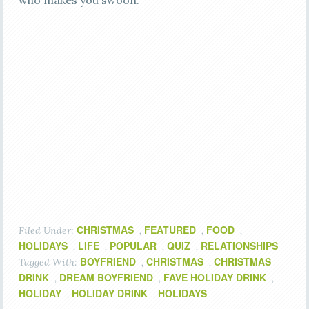
who makes you swoon.
CHRISTMAS
FEATURED
FOOD
Filed Under:
,
,
,
HOLIDAYS
LIFE
POPULAR
QUIZ
RELATIONSHIPS
,
,
,
,
BOYFRIEND
CHRISTMAS
CHRISTMAS
Tagged With:
,
,
DRINK
DREAM BOYFRIEND
FAVE HOLIDAY DRINK
,
,
,
HOLIDAY
HOLIDAY DRINK
HOLIDAYS
,
,