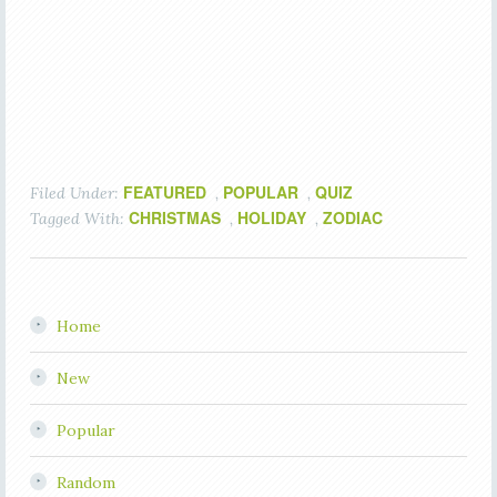
FEATURED
POPULAR
QUIZ
Filed Under:
,
,
CHRISTMAS
HOLIDAY
ZODIAC
Tagged With:
,
,
Home
New
Popular
Random