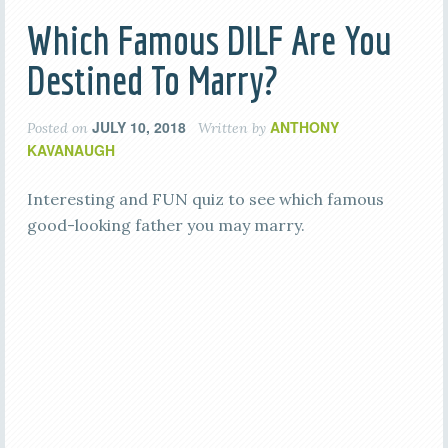
Which Famous DILF Are You
Destined To Marry?
JULY 10, 2018
ANTHONY
Posted on
Written by
KAVANAUGH
Interesting and FUN quiz to see which famous
good-looking father you may marry.