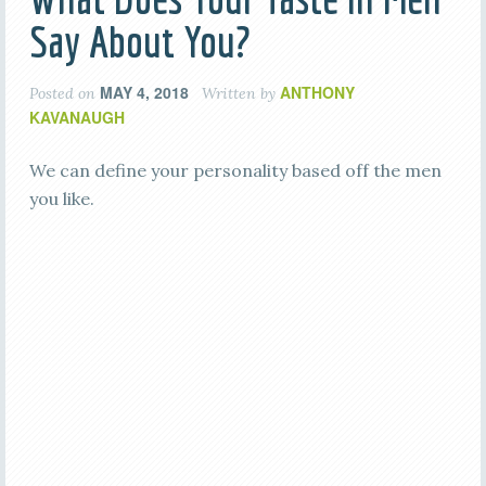
Say About You?
MAY 4, 2018
ANTHONY
Posted on
Written by
KAVANAUGH
We can define your personality based off the men
you like.