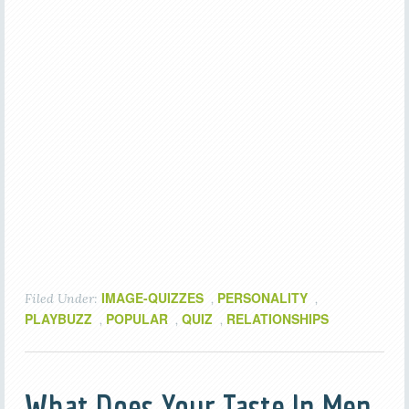
IMAGE-QUIZZES
PERSONALITY
Filed Under:
,
,
PLAYBUZZ
POPULAR
QUIZ
RELATIONSHIPS
,
,
,
What Does Your Taste In Men