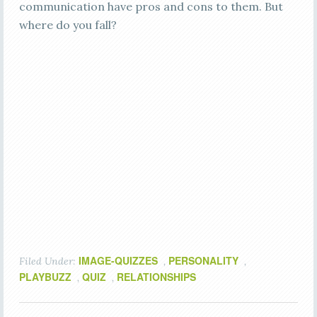
communication have pros and cons to them. But
where do you fall?
IMAGE-QUIZZES
PERSONALITY
Filed Under:
,
,
PLAYBUZZ
QUIZ
RELATIONSHIPS
,
,