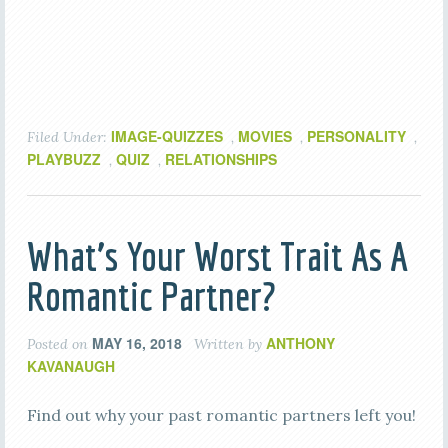
IMAGE-QUIZZES
MOVIES
PERSONALITY
Filed Under:
,
,
,
PLAYBUZZ
QUIZ
RELATIONSHIPS
,
,
What’s Your Worst Trait As A
Romantic Partner?
MAY 16, 2018
ANTHONY
Posted on
Written by
KAVANAUGH
Find out why your past romantic partners left you!