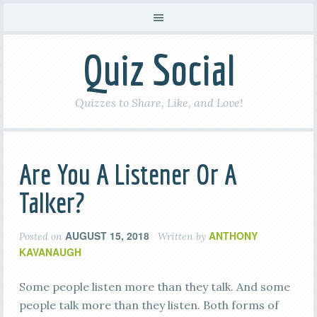
Quiz Social
Quizzes to Share, Like, and Love!
Are You A Listener Or A
Talker?
AUGUST 15, 2018
ANTHONY
Posted on
Written by
KAVANAUGH
Some people listen more than they talk. And some
people talk more than they listen. Both forms of