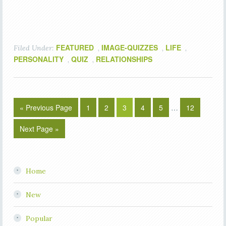
FEATURED
IMAGE-QUIZZES
LIFE
Filed Under:
,
,
,
PERSONALITY
QUIZ
RELATIONSHIPS
,
,
« Previous Page
1
2
3
4
5
…
12
Next Page »
Home
New
Popular