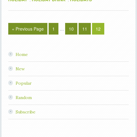
« Previous Page
1
…
10
11
12
Home
New
Popular
Random
Subscribe