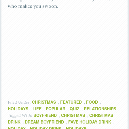
who makes you swoon.
CHRISTMAS
FEATURED
FOOD
Filed Under:
,
,
,
HOLIDAYS
LIFE
POPULAR
QUIZ
RELATIONSHIPS
,
,
,
,
BOYFRIEND
CHRISTMAS
CHRISTMAS
Tagged With:
,
,
DRINK
DREAM BOYFRIEND
FAVE HOLIDAY DRINK
,
,
,
HOLIDAY
HOLIDAY DRINK
HOLIDAYS
,
,