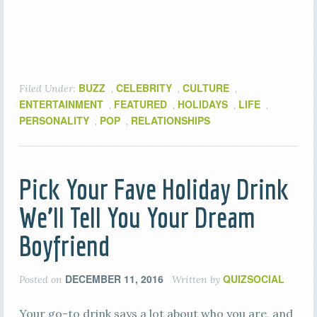
BUZZ
CELEBRITY
CULTURE
Filed Under:
,
,
,
ENTERTAINMENT
FEATURED
HOLIDAYS
LIFE
,
,
,
,
PERSONALITY
POP
RELATIONSHIPS
,
,
Pick Your Fave Holiday Drink
We’ll Tell You Your Dream
Boyfriend
DECEMBER 11, 2016
QUIZSOCIAL
Posted on
Written by
Your go-to drink says a lot about who you are, and