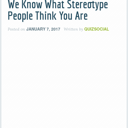
We Know What Stereotype
People Think You Are
JANUARY 7, 2017
QUIZSOCIAL
Posted on
Written by