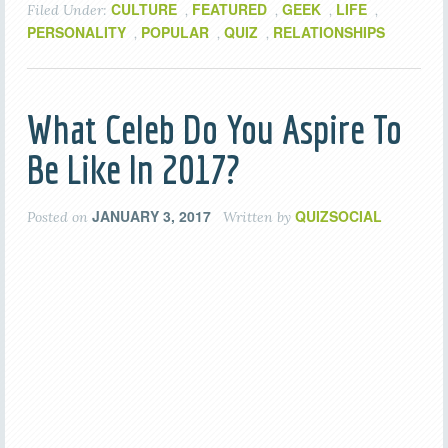
CULTURE
FEATURED
GEEK
LIFE
Filed Under:
,
,
,
,
PERSONALITY
POPULAR
QUIZ
RELATIONSHIPS
,
,
,
What Celeb Do You Aspire To
Be Like In 2017?
JANUARY 3, 2017
QUIZSOCIAL
Posted on
Written by