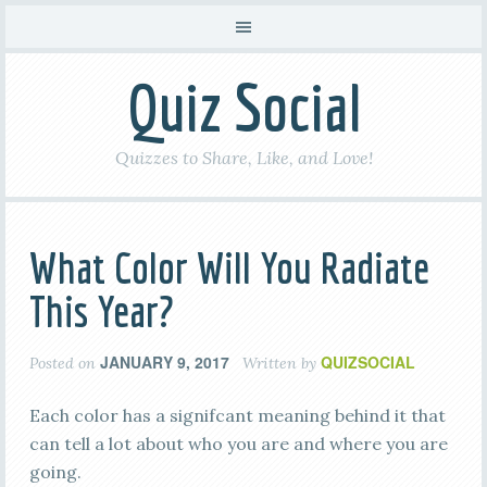
Quiz Social
Quizzes to Share, Like, and Love!
What Color Will You Radiate
This Year?
JANUARY 9, 2017
QUIZSOCIAL
Posted on
Written by
Each color has a signifcant meaning behind it that
can tell a lot about who you are and where you are
going.