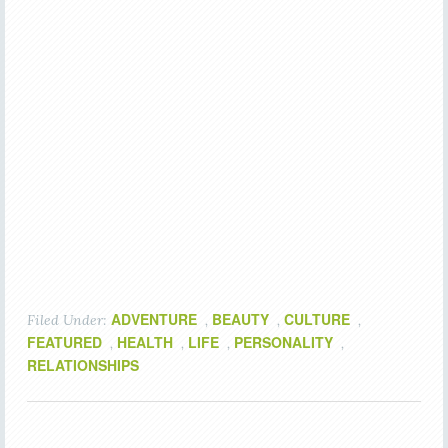
ADVENTURE
BEAUTY
CULTURE
Filed Under:
,
,
,
FEATURED
HEALTH
LIFE
PERSONALITY
,
,
,
,
RELATIONSHIPS