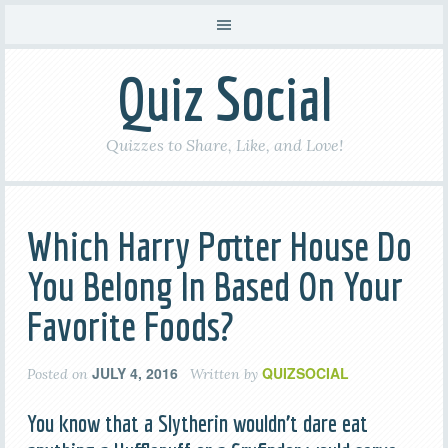
Quiz Social
Quizzes to Share, Like, and Love!
Which Harry Potter House Do
You Belong In Based On Your
Favorite Foods?
JULY 4, 2016
QUIZSOCIAL
Posted on
Written by
You know that a Slytherin wouldn’t dare eat