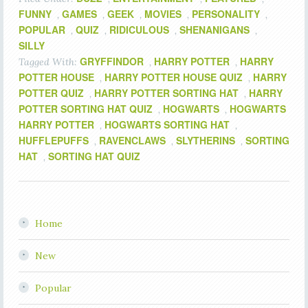
FUNNY
GAMES
GEEK
MOVIES
PERSONALITY
,
,
,
,
,
POPULAR
QUIZ
RIDICULOUS
SHENANIGANS
,
,
,
,
SILLY
GRYFFINDOR
HARRY POTTER
HARRY
Tagged With:
,
,
POTTER HOUSE
HARRY POTTER HOUSE QUIZ
HARRY
,
,
POTTER QUIZ
HARRY POTTER SORTING HAT
HARRY
,
,
POTTER SORTING HAT QUIZ
HOGWARTS
HOGWARTS
,
,
HARRY POTTER
HOGWARTS SORTING HAT
,
,
HUFFLEPUFFS
RAVENCLAWS
SLYTHERINS
SORTING
,
,
,
HAT
SORTING HAT QUIZ
,
Home
New
Popular