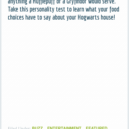
anything a Hufflepuff or a Gryfindor would serve.
Take this personality test to learn what your food
choices have to say about your Hogwarts house!
BUZZ
ENTERTAINMENT
FEATURED
Filed Under:
,
,
,