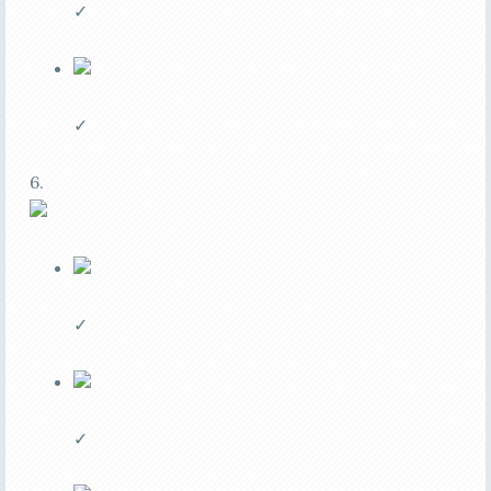
✓
✓
6.
✓
✓