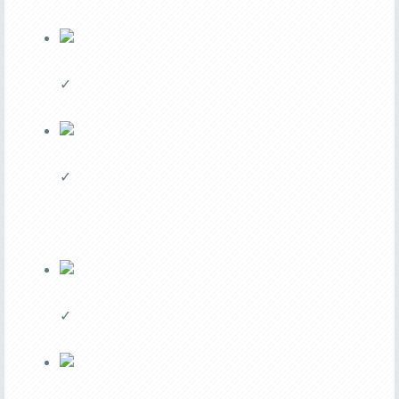
✓
✓
✓