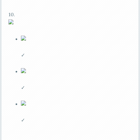
10.
✓
✓
✓