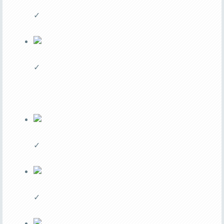
✓
✓
✓
✓