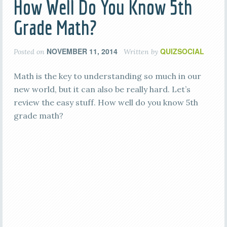
How Well Do You Know 5th
Grade Math?
NOVEMBER 11, 2014
QUIZSOCIAL
Posted on
Written by
Math is the key to understanding so much in our
new world, but it can also be really hard. Let’s
review the easy stuff. How well do you know 5th
grade math?