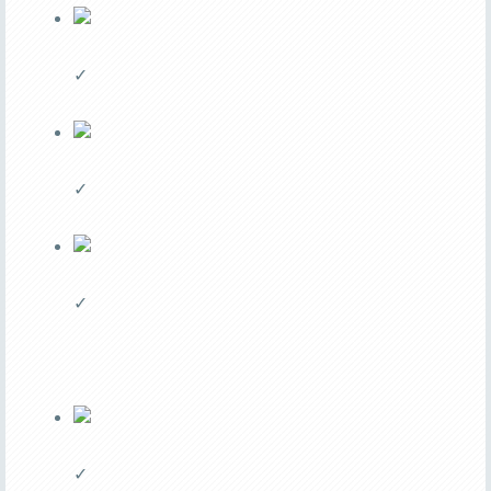
✓
✓
✓
✓