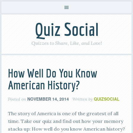
Quiz Social
Quizzes to Share, Like, and Love!
How Well Do You Know
American History?
NOVEMBER 14, 2014
QUIZSOCIAL
Posted on
Written by
The story of America is one of the greatest of all
time. Take our quiz and find out how your memory
stacks up: How well do you know American history?