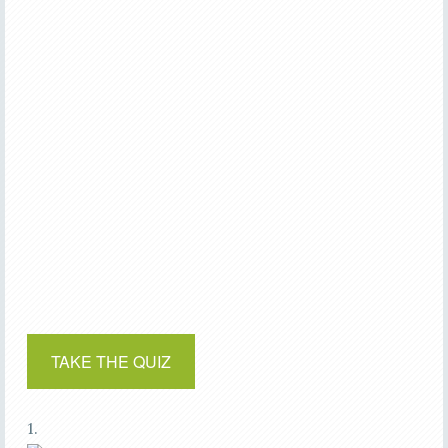
TAKE THE QUIZ
1.