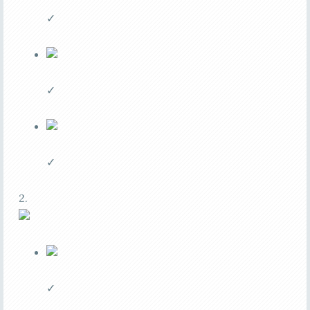
✓
✓
✓
2.
✓