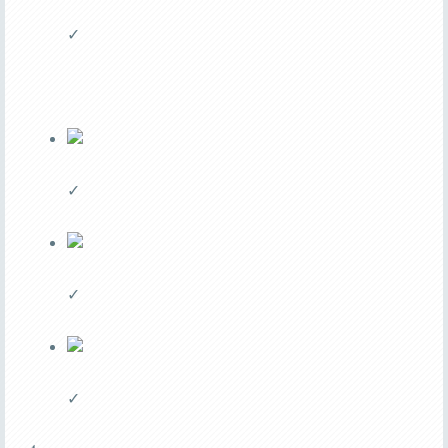
✓
✓
✓
✓