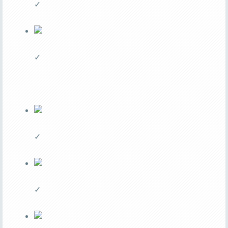
✓
✓
✓
✓