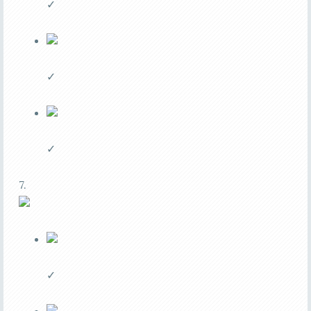
✓
✓
✓
7.
✓