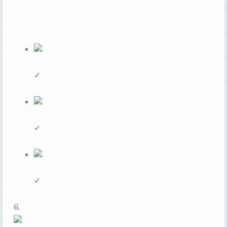
✓
✓
✓
6.