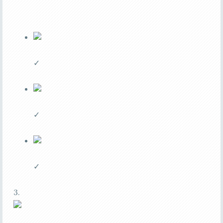
✓
✓
✓
3.