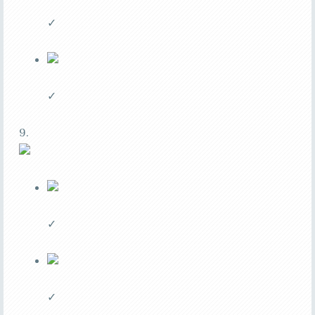
✓
✓
9.
✓
✓