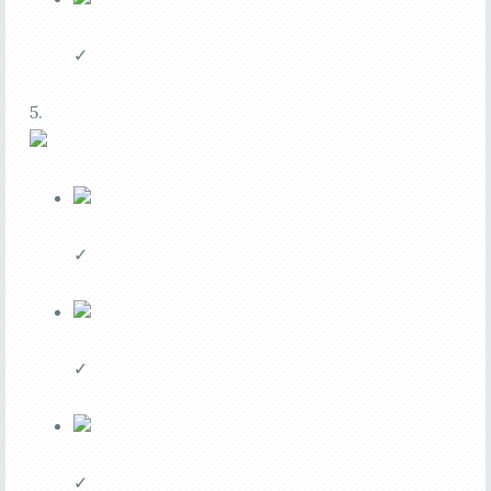
✓
5.
✓
✓
✓