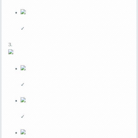
✓
3.
✓
✓