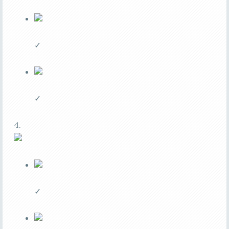
✓
✓
4.
✓