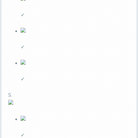
✓
✓
✓
5.
✓