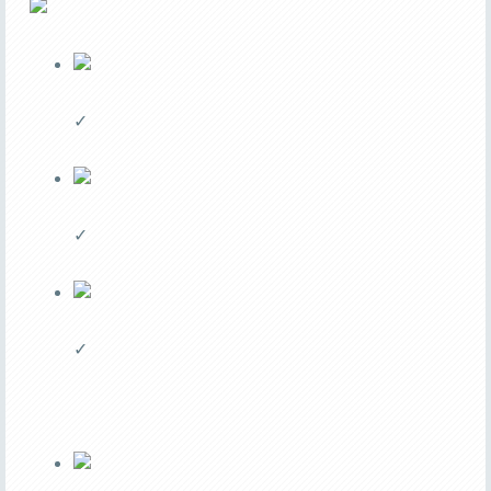
✓
✓
✓