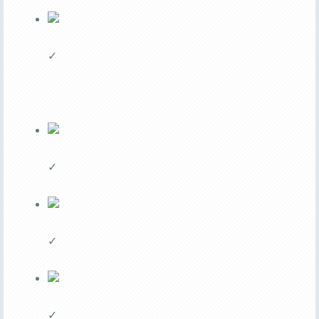
✓
✓
✓
✓