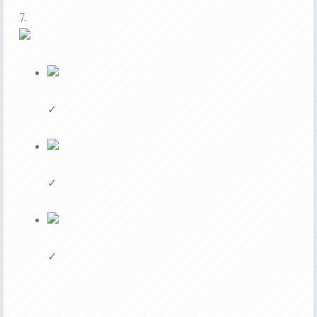
7.
✓
✓
✓