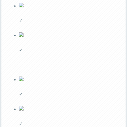
✓
✓
✓
✓