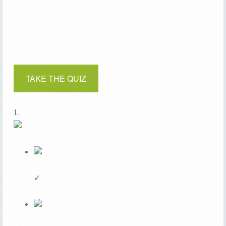
TAKE THE QUIZ
1.
✓