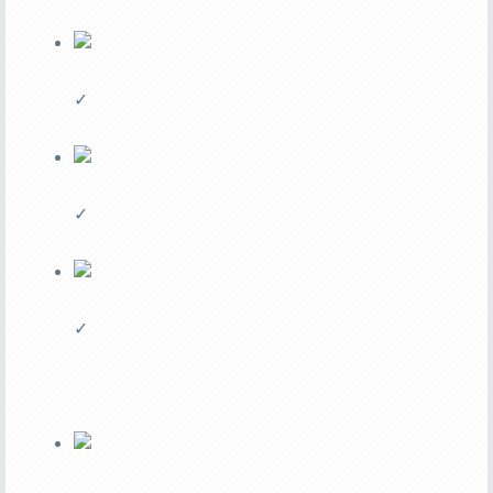
✓
✓
✓