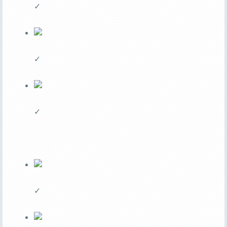
✓
✓
✓
✓