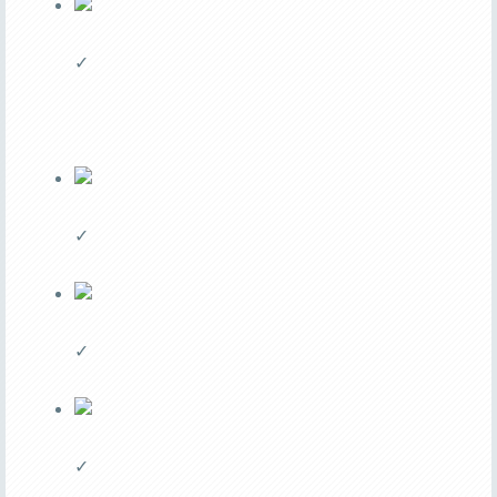
✓
✓
✓
✓