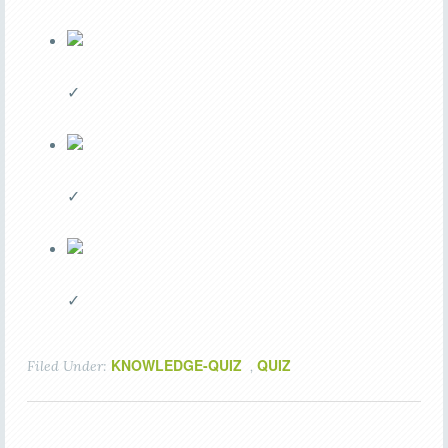
✓
✓
✓
KNOWLEDGE-QUIZ
QUIZ
Filed Under:
,