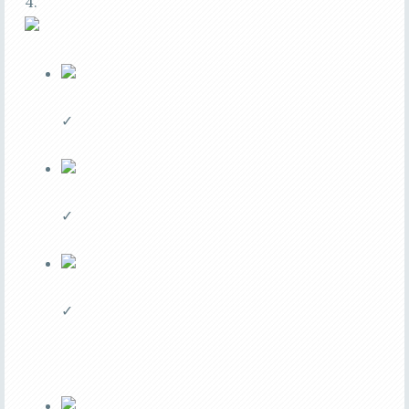
4.
✓
✓
✓