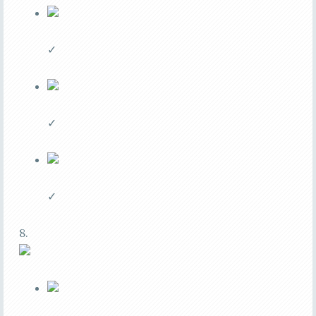
✓
✓
✓
8.