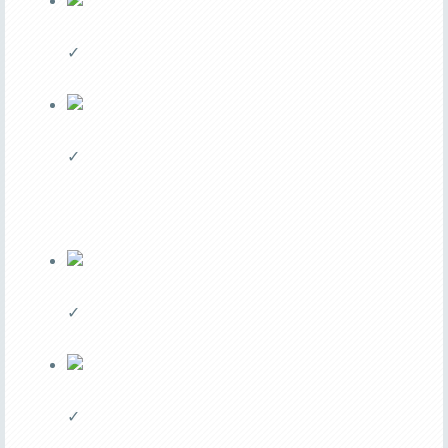
✓
✓
✓
✓