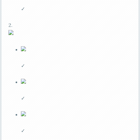
✓
2.
✓
✓
✓