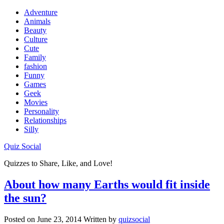
Adventure
Animals
Beauty
Culture
Cute
Family
fashion
Funny
Games
Geek
Movies
Personality
Relationships
Silly
Quiz Social
Quizzes to Share, Like, and Love!
About how many Earths would fit inside
the sun?
Posted on
June 23, 2014
Written by
quizsocial