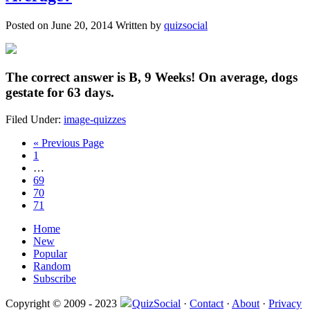
Posted on
June 20, 2014
Written by
quizsocial
The correct answer is
B, 9 Weeks!
On average, dogs
gestate for 63 days.
Filed Under:
image-quizzes
« Previous Page
1
…
69
70
71
Home
New
Popular
Random
Subscribe
Copyright © 2009 - 2023
QuizSocial
·
Contact
·
About
·
Privacy