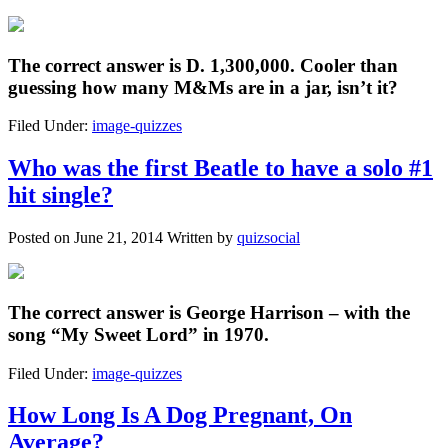
The correct answer is
D. 1,300,000
. Cooler than
guessing how many M&Ms are in a jar, isn’t it?
Filed Under:
image-quizzes
Who was the first Beatle to have a solo #1
hit single?
Posted on
June 21, 2014
Written by
quizsocial
The correct answer is
George Harrison
– with the
song “My Sweet Lord” in 1970.
Filed Under:
image-quizzes
How Long Is A Dog Pregnant, On
Average?