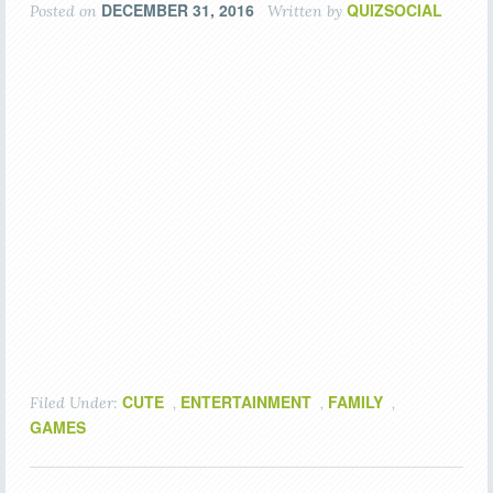
DECEMBER 31, 2016
QUIZSOCIAL
Posted on
Written by
CUTE
ENTERTAINMENT
FAMILY
Filed Under:
,
,
,
GAMES