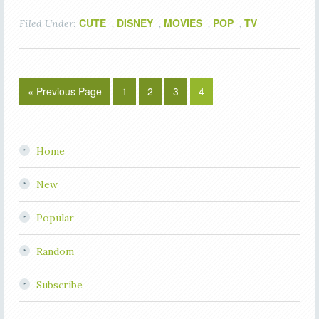
CUTE
DISNEY
MOVIES
POP
TV
Filed Under:
,
,
,
,
« Previous Page
1
2
3
4
Home
New
Popular
Random
Subscribe