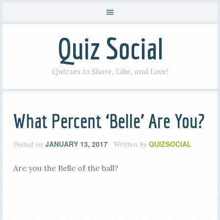
Quiz Social
Quizzes to Share, Like, and Love!
What Percent ‘Belle’ Are You?
JANUARY 13, 2017
QUIZSOCIAL
Posted on
Written by
Are you the Belle of the ball?