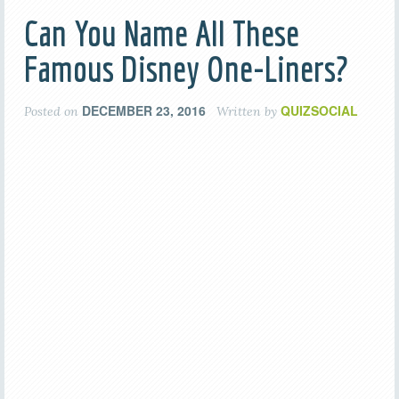
Can You Name All These
Famous Disney One-Liners?
DECEMBER 23, 2016
QUIZSOCIAL
Posted on
Written by