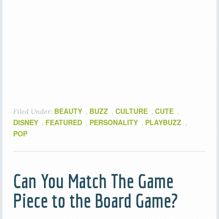
BEAUTY
BUZZ
CULTURE
CUTE
Filed Under:
,
,
,
,
DISNEY
FEATURED
PERSONALITY
PLAYBUZZ
,
,
,
,
POP
Can You Match The Game
Piece to the Board Game?