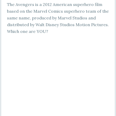
The Avengers is a 2012 American superhero film
based on the Marvel Comics superhero team of the
same name, produced by Marvel Studios and
distributed by Walt Disney Studios Motion Pictures.
Which one are YOU?