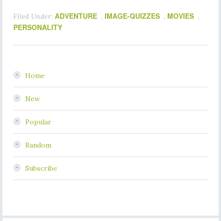
ADVENTURE
IMAGE-QUIZZES
MOVIES
Filed Under:
,
,
,
PERSONALITY
Home
New
Popular
Random
Subscribe