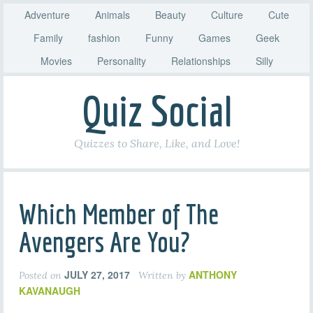
Adventure
Animals
Beauty
Culture
Cute
Family
fashion
Funny
Games
Geek
Movies
Personality
Relationships
Silly
Quiz Social
Quizzes to Share, Like, and Love!
Which Member of The
Avengers Are You?
JULY 27, 2017
ANTHONY
Posted on
Written by
KAVANAUGH