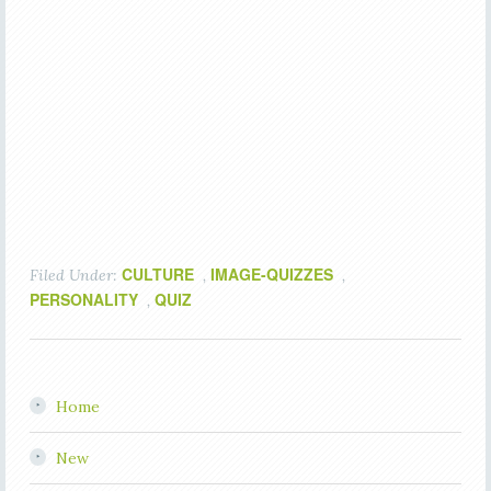
CULTURE
IMAGE-QUIZZES
Filed Under:
,
,
PERSONALITY
QUIZ
,
Home
New