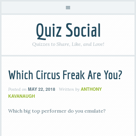
Quiz Social
Quizzes to Share, Like, and Love!
Which Circus Freak Are You?
MAY 22, 2018
ANTHONY
Posted on
Written by
KAVANAUGH
Which big top performer do you emulate?