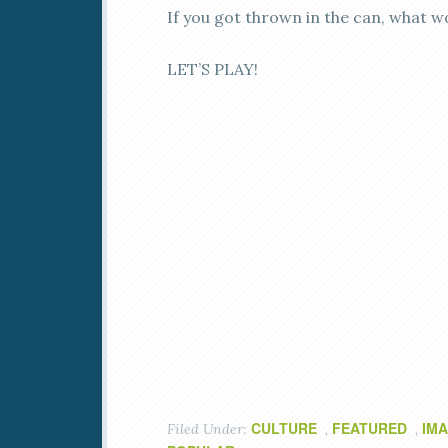
If you got thrown in the can, what w
LET’S PLAY!
CULTURE
FEATURED
IMA
Filed Under:
,
,