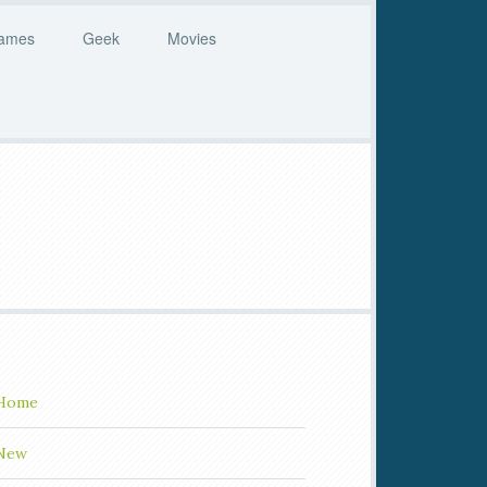
ames
Geek
Movies
Home
New