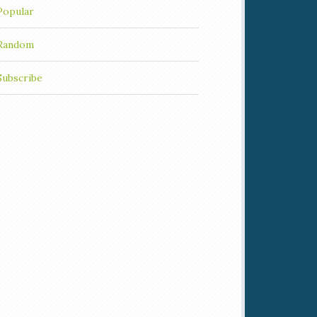
Popular
Random
Subscribe