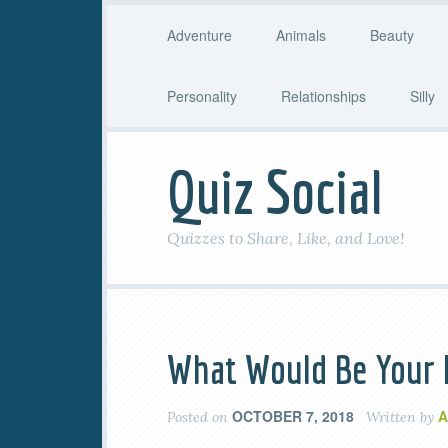
Adventure
Animals
Beauty
Personality
Relationships
Silly
Quiz Social
Quizzes to Share, Like, and Love!
What Would Be Your 
OCTOBER 7, 2018
A
Posted on
Written by