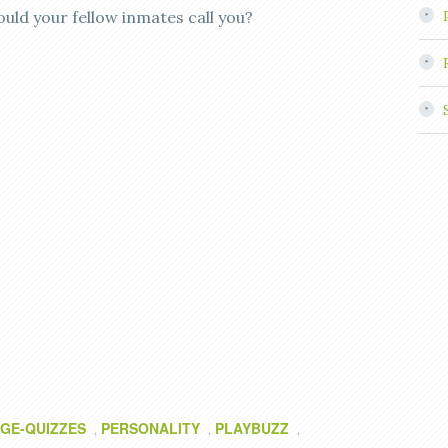
ould your fellow inmates call you?
GE-QUIZZES
PERSONALITY
PLAYBUZZ
,
,
,