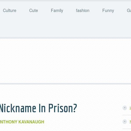
Culture
Cute
Family
fashion
Funny
G
Nickname In Prison?
NTHONY KAVANAUGH