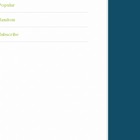
Popular
Random
Subscribe