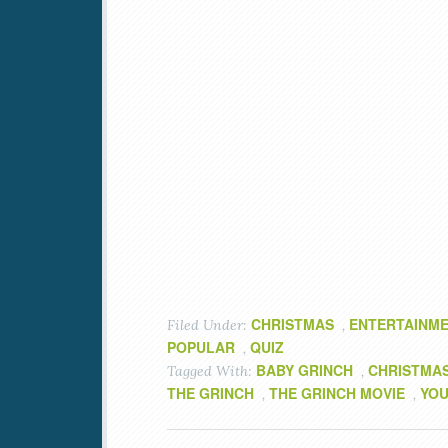
CHRISTMAS
ENTERTAINM
Filed Under:
,
POPULAR
QUIZ
,
BABY GRINCH
CHRISTMA
Tagged With:
,
THE GRINCH
THE GRINCH MOVIE
YOU
,
,