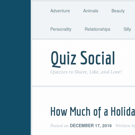
Adventure
Animals
Beauty
Personality
Relationships
Silly
Quiz Social
Quizzes to Share, Like, and Love!
How Much of a Holida
DECEMBER 17, 2016
Posted on
Written b