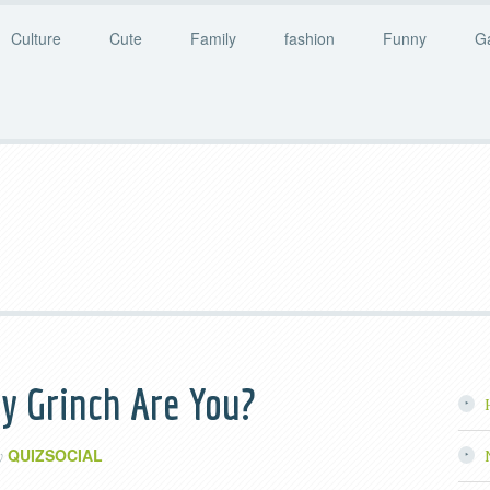
Culture
Cute
Family
fashion
Funny
G
y Grinch Are You?
QUIZSOCIAL
y