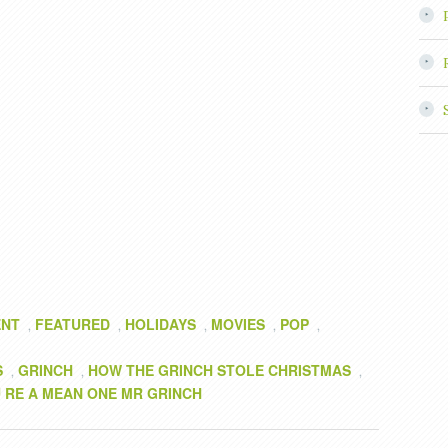
ENT
FEATURED
HOLIDAYS
MOVIES
POP
,
,
,
,
,
S
GRINCH
HOW THE GRINCH STOLE CHRISTMAS
,
,
,
 RE A MEAN ONE MR GRINCH