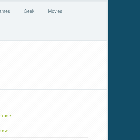
ames
Geek
Movies
Home
New