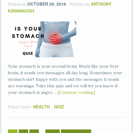
OCTOBER 29, 2018
ANTHONY
Posted on
Written by
KAVANAUGH
Your stomach is your second brain. Much like your first
brain, it sends you messages all day long. Sometimes your
stomach isn't happy with you and the messages it sends
are warnings. Take this quiz and we will let you know if
your stomach is angry …
[Continue reading]
HEALTH
QUIZ
Filed Under:
,