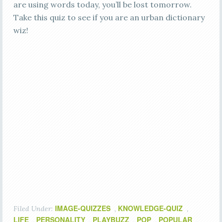
are using words today, you’ll be lost tomorrow.
Take this quiz to see if you are an urban dictionary
wiz!
IMAGE-QUIZZES
KNOWLEDGE-QUIZ
Filed Under:
,
,
LIFE
PERSONALITY
PLAYBUZZ
POP
POPULAR
,
,
,
,
,