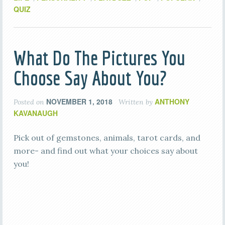
QUIZ
What Do The Pictures You
Choose Say About You?
NOVEMBER 1, 2018
ANTHONY
Posted on
Written by
KAVANAUGH
Pick out of gemstones, animals, tarot cards, and
more- and find out what your choices say about
you!