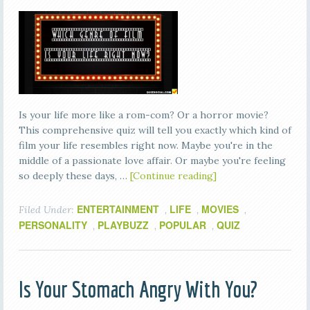
Is your life more like a rom-com? Or a horror movie?
This comprehensive quiz will tell you exactly which kind of
film your life resembles right now. Maybe you're in the
middle of a passionate love affair. Or maybe you're feeling
so deeply these days, …
[Continue reading]
ENTERTAINMENT
LIFE
MOVIES
Filed Under:
,
,
,
PERSONALITY
PLAYBUZZ
POPULAR
QUIZ
,
,
,
Is Your Stomach Angry With You?