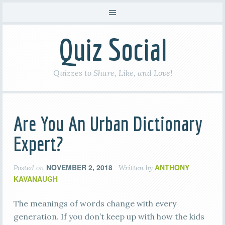
Quiz Social
Quizzes to Share, Like, and Love!
Are You An Urban Dictionary
Expert?
NOVEMBER 2, 2018
ANTHONY
Posted on
Written by
KAVANAUGH
The meanings of words change with every
generation. If you don’t keep up with how the kids