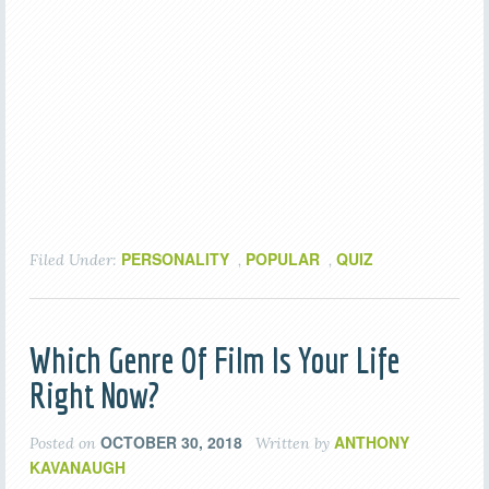
PERSONALITY
POPULAR
QUIZ
Filed Under:
,
,
Which Genre Of Film Is Your Life
Right Now?
OCTOBER 30, 2018
ANTHONY
Posted on
Written by
KAVANAUGH