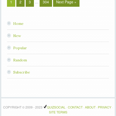
1
2
3
…
304
Next Page »
Home
New
Popular
Random
Subscribe
COPYRIGHT © 2009 - 2023
QUIZSOCIAL
·
CONTACT
·
ABOUT
·
PRIVACY
·
SITE TERMS