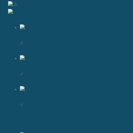
3.
✓
✓
✓