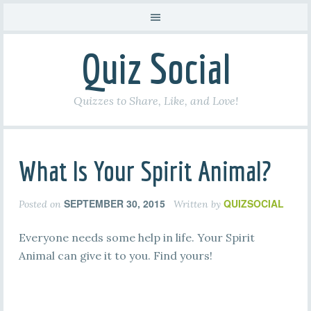
Quiz Social
Quizzes to Share, Like, and Love!
What Is Your Spirit Animal?
SEPTEMBER 30, 2015
QUIZSOCIAL
Posted on
Written by
Everyone needs some help in life. Your Spirit
Animal can give it to you. Find yours!