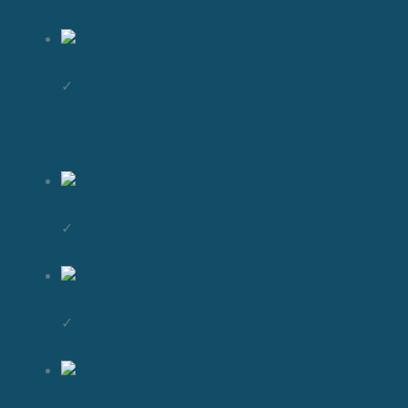
✓
✓
✓