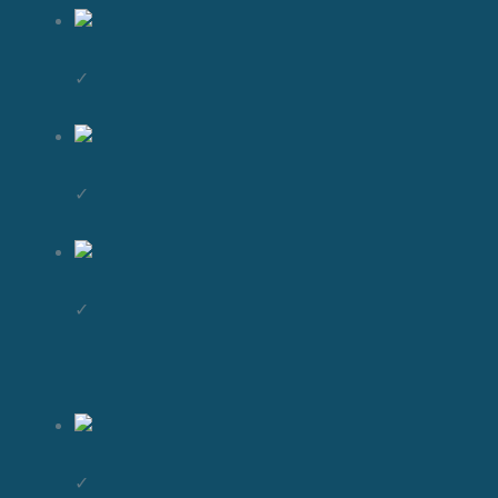
✓
✓
✓
✓