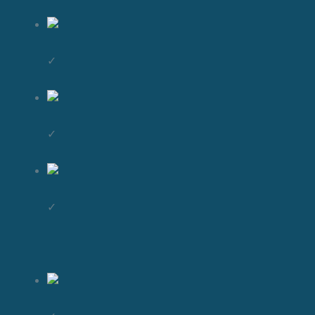
✓
✓
✓