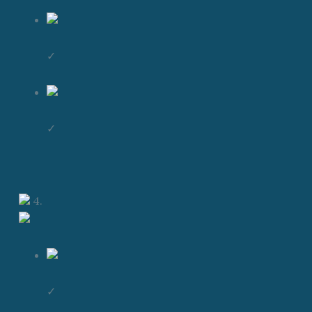
✓
✓
4.
✓