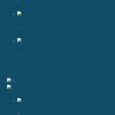
✓
✓
✓
9.
✓