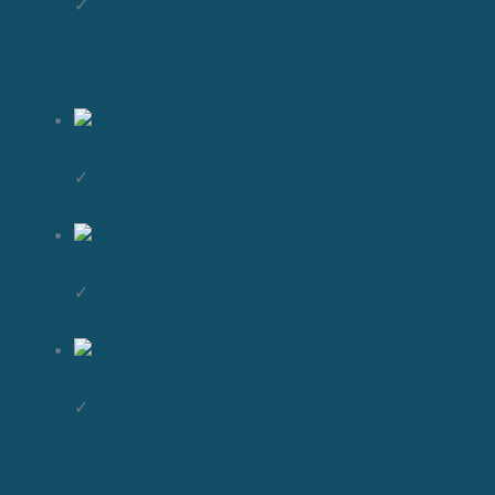
✓
✓
✓
✓