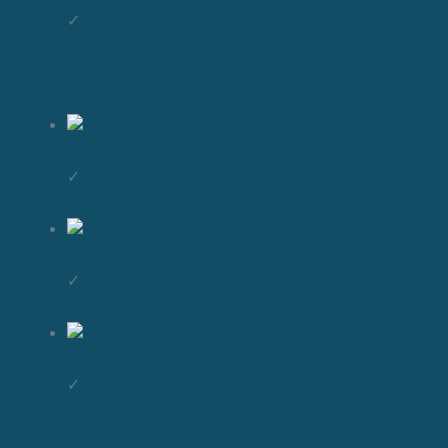
✓
✓
✓
✓