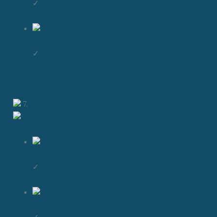
✓
✓
7.
✓