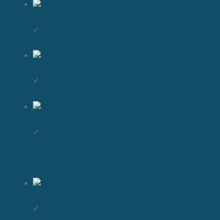
✓
✓
✓
✓