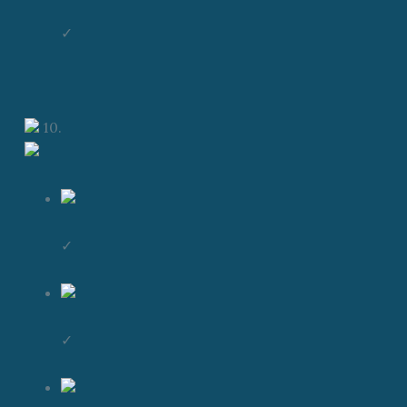
✓
10.
✓
✓