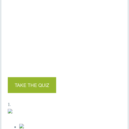
TAKE THE QUIZ
1.