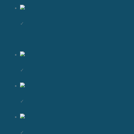
✓
✓
✓
✓