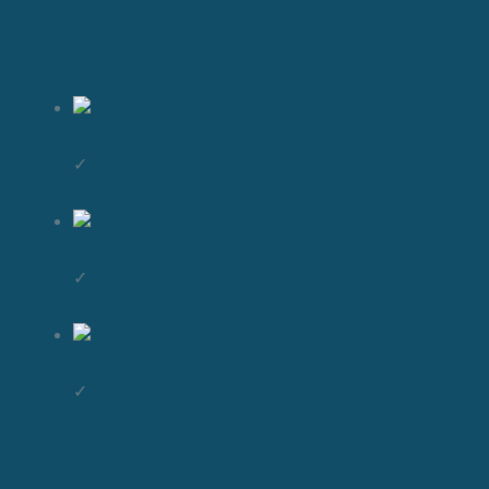
✓
✓
✓