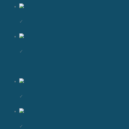
✓
✓
✓
✓