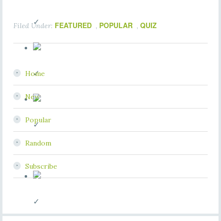
✓
FEATURED
POPULAR
QUIZ
Filed Under:
,
,
✓
Home
New
Popular
✓
Random
Subscribe
✓