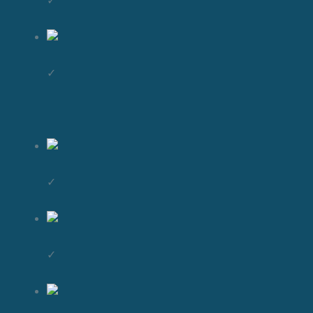
✓
✓
✓
✓