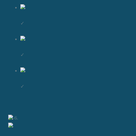
✓
✓
✓
6.