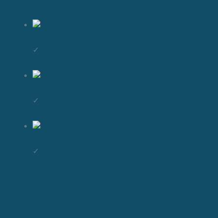
✓
✓
✓