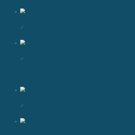
✓
✓
✓