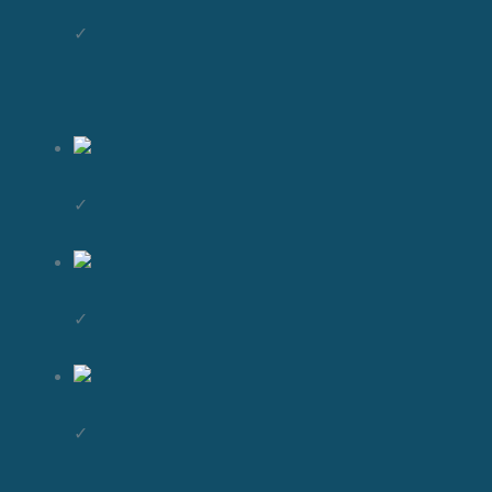
✓
✓
✓
✓