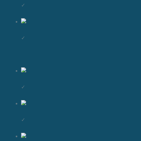
✓
✓
✓
✓