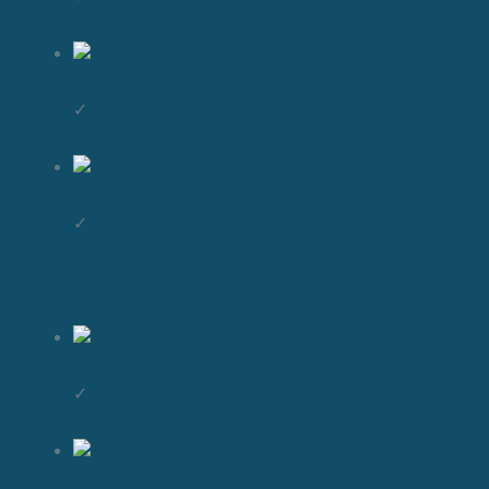
✓
✓
✓