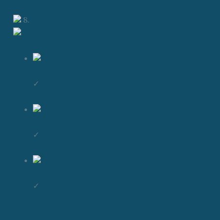
8.
✓
✓
✓