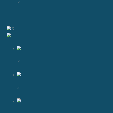
✓
5.
✓
✓