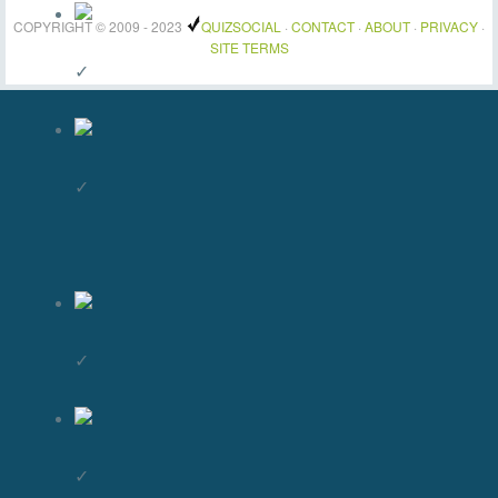
COPYRIGHT © 2009 - 2023
QUIZSOCIAL
·
CONTACT
·
ABOUT
·
PRIVACY
·
SITE TERMS
✓
✓
✓
✓