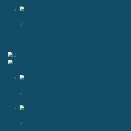
✓
2.
✓
✓