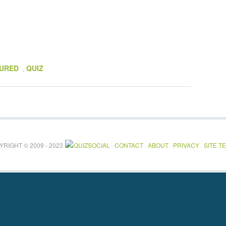
URED
QUIZ
,
RIGHT © 2009 - 2023
QUIZSOCIAL
·
CONTACT
·
ABOUT
·
PRIVACY
·
SITE T