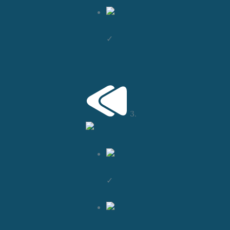
✓
3.
✓