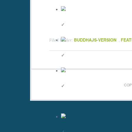
✓
BUDDHAJS-VERSION
FEAT
Filed Under:
,
✓
COPY
✓
✓