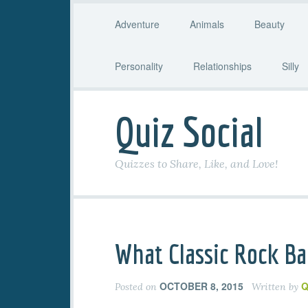
Adventure
Animals
Beauty
Personality
Relationships
Silly
Quiz Social
Quizzes to Share, Like, and Love!
What Classic Rock Ba
OCTOBER 8, 2015
Q
Posted on
Written by