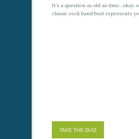
It’s a question as old as time…okay, o
classic rock band best represents yo
TAKE THE QUIZ