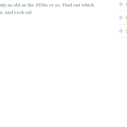
nly as old as the 1950s or so. Find out which
u, and rock on!