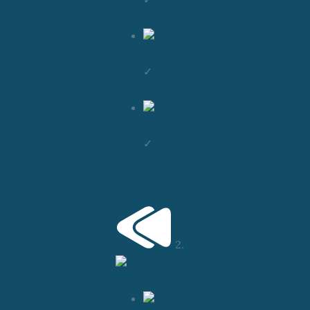
✓
✓
2.