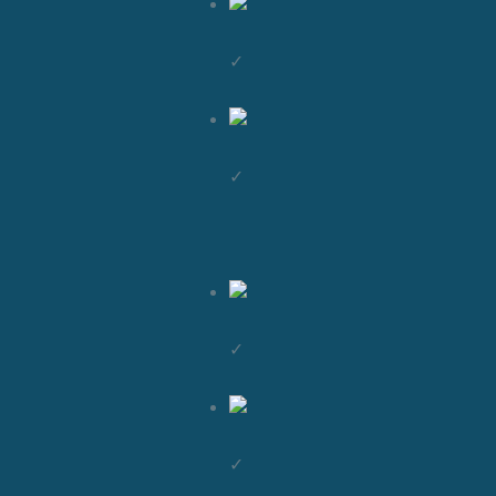
✓
✓
✓
✓