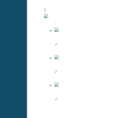
1.
✓
✓
✓