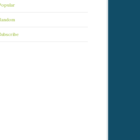
Popular
Random
Subscribe