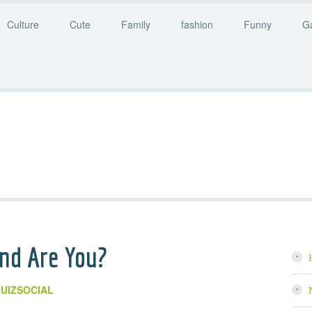
Culture
Cute
Family
fashion
Funny
G
nd Are You?
UIZSOCIAL