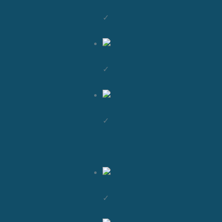
✓
✓
✓
✓