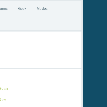
ames
Geek
Movies
Home
New