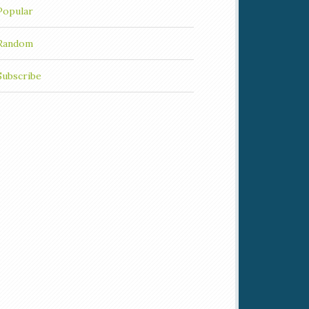
Popular
Random
Subscribe