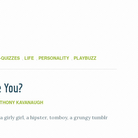
-QUIZZES
LIFE
PERSONALITY
PLAYBUZZ
,
,
,
e You?
THONY KAVANAUGH
e a girly girl, a hipster, tomboy, a grungy tumblr