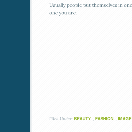
Usually people put themselves in one
one you are.
BEAUTY
FASHION
IMAGE
Filed Under:
,
,