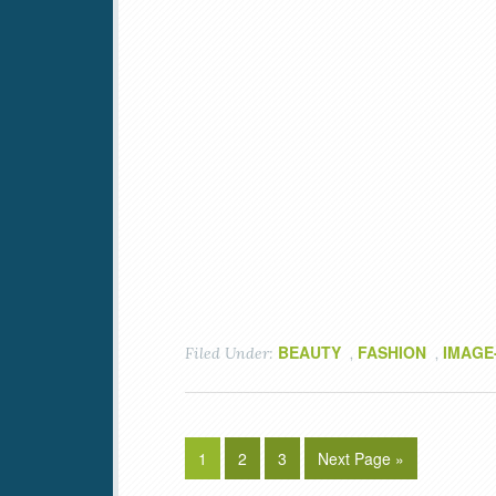
BEAUTY
FASHION
IMAGE
Filed Under:
,
,
1
2
3
Next Page »