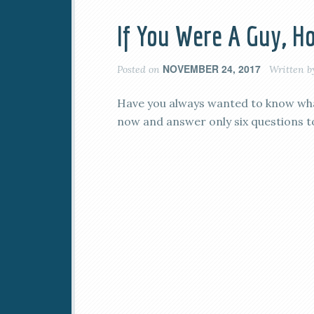
If You Were A Guy, 
NOVEMBER 24, 2017
Posted on
Written 
Have you always wanted to know what
now and answer only six questions to