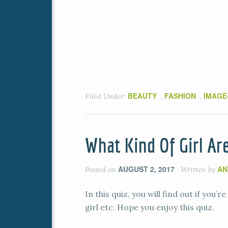
BEAUTY
FASHION
IMAGE
Filed Under:
,
,
What Kind Of Girl Ar
AUGUST 2, 2017
AN
Posted on
Written by
In this quiz, you will find out if you’r
girl etc. Hope you enjoy this quiz.