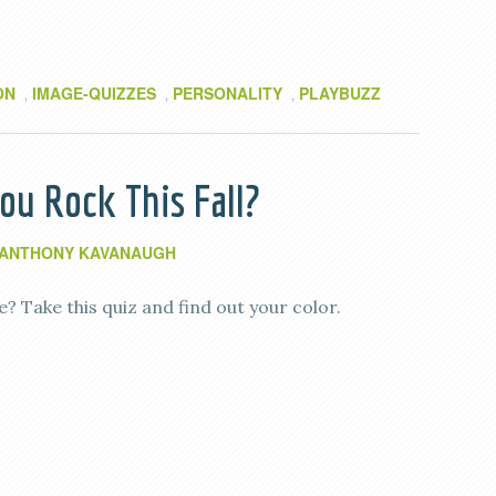
ON
IMAGE-QUIZZES
PERSONALITY
PLAYBUZZ
,
,
,
u Rock This Fall?
ANTHONY KAVANAUGH
 Take this quiz and find out your color.