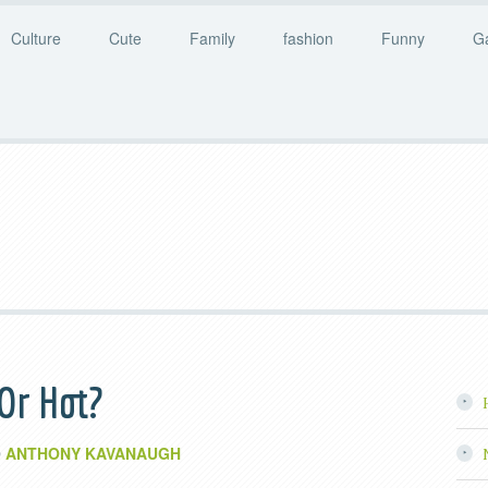
Culture
Cute
Family
fashion
Funny
G
 Or Hot?
ANTHONY KAVANAUGH
y