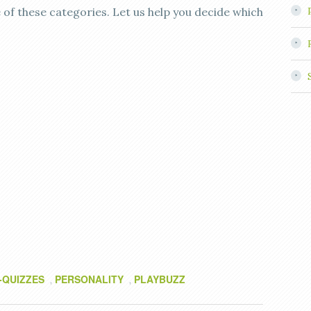
 of these categories. Let us help you decide which
-QUIZZES
PERSONALITY
PLAYBUZZ
,
,