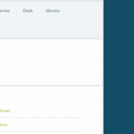
ames
Geek
Movies
Home
New