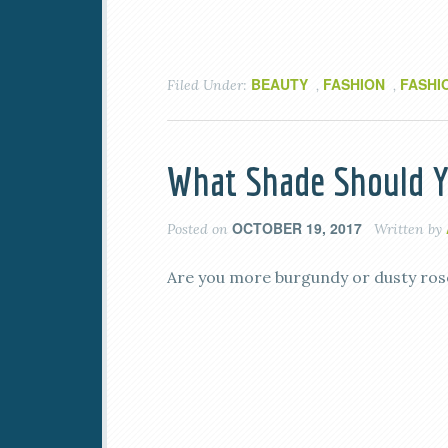
BEAUTY
FASHION
FASHI
Filed Under:
,
,
What Shade Should Yo
OCTOBER 19, 2017
Posted on
Written by
Are you more burgundy or dusty rose?