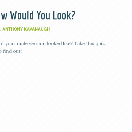
How Would You Look?
ANTHONY KAVANAUGH
by
 your male version looked like? Take this quiz
 find out!