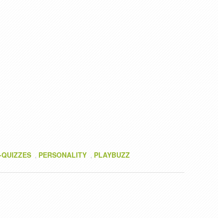
-QUIZZES
PERSONALITY
PLAYBUZZ
,
,