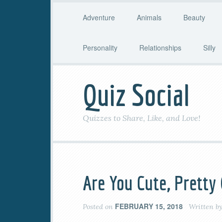
Adventure
Animals
Beauty
Personality
Relationships
Silly
Quiz Social
Quizzes to Share, Like, and Love!
Are You Cute, Pretty
FEBRUARY 15, 2018
Posted on
Written b